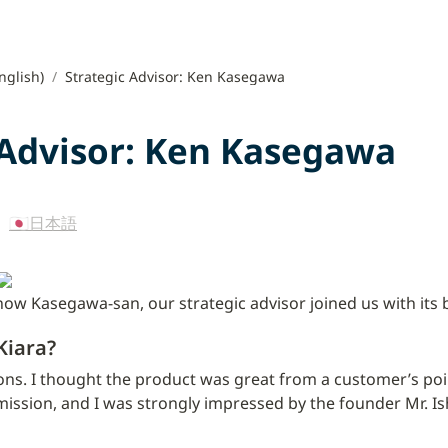
nglish)
/
Strategic Advisor: Ken Kasegawa
 Advisor: Ken Kasegawa
 
🇯🇵日本語
how Kasegawa-san, our strategic advisor joined us with its
Kiara?
ns. I thought the product was great from a customer’s point
ission, and I was strongly impressed by the founder Mr. Ish