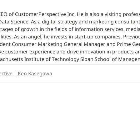
O of CustomerPerspective Inc. He is also a visiting profes
Data Science. As a digital strategy and marketing consultant,
ages of growth in the fields of information services, media, 
ities. As an angel, he invests in start-up companies. Previou
sident Consumer Marketing General Manager and Prime Gen
ove customer experience and drive innovation in products an
chusetts Institute of Technology Sloan School of Manage
ctive | Ken Kasegawa