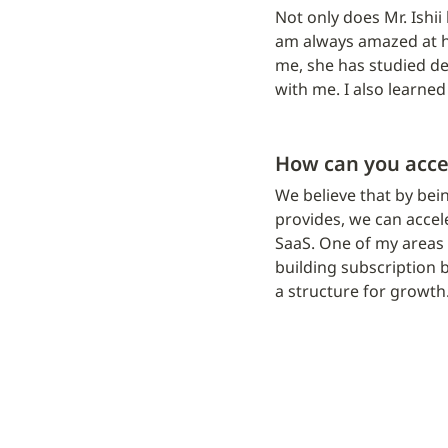
Not only does Mr. Ishii
am always amazed at ho
me, she has studied de
with me. I also learned
How can you acce
We believe that by bei
provides, we can accel
SaaS. One of my areas o
building subscription b
a structure for growth