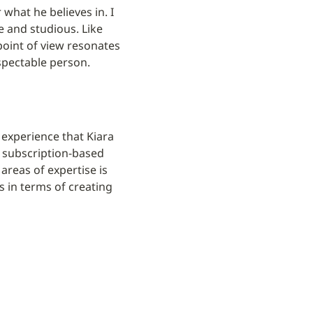
what he believes in. I 
 and studious. Like 
oint of view resonates 
espectable person.
xperience that Kiara 
 subscription-based 
reas of expertise is 
 in terms of creating 