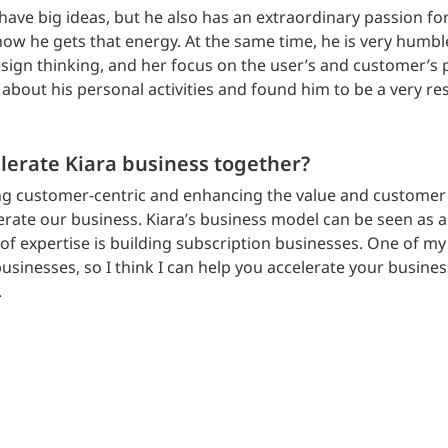
 have big ideas, but he also has an extraordinary passion for 
w he gets that energy. At the same time, he is very humble
sign thinking, and her focus on the user’s and customer’s p
 about his personal activities and found him to be a very r
lerate Kiara business together?
ng customer-centric and enhancing the value and customer e
erate our business. Kiara’s business model can be seen as a
f expertise is building subscription businesses. One of my a
usinesses, so I think I can help you accelerate your business
.