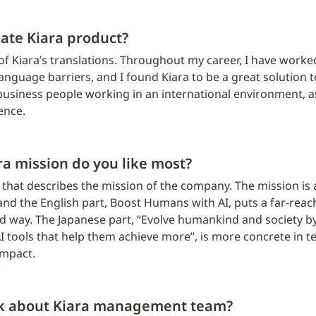
ate Kiara product?
of Kiara’s translations. Throughout my career, I have worke
anguage barriers, and I found Kiara to be a great solution t
business people working in an international environment, as 
ence.
ra mission do you like most?
ea that describes the mission of the company. The mission is 
nd the English part, Boost Humans with AI, puts a far-reach
 way. The Japanese part, “Evolve humankind and society by 
I tools that help them achieve more”, is more concrete in t
impact.
nk about Kiara management team?