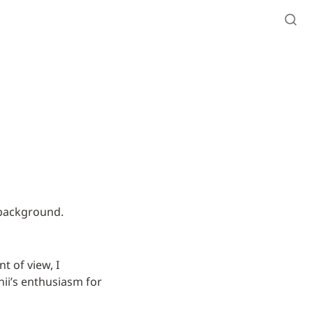
 background.
 of view, I 
ii’s enthusiasm for 