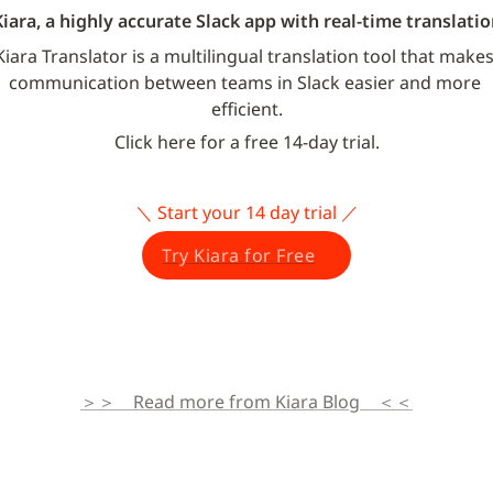
Kiara, a highly accurate Slack app with real-time translatio
Kiara Translator is a multilingual translation tool that makes
communication between teams in Slack easier and more 
efficient.
Click here for a free 14-day trial.
＼ Start your 14 day trial ／
Try Kiara for Free
＞＞　Read more from Kiara Blog　＜＜