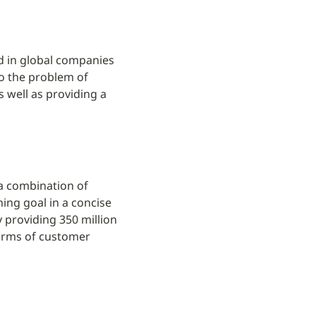
d in global companies 
o the problem of 
well as providing a 
a combination of 
ing goal in a concise 
providing 350 million 
erms of customer 