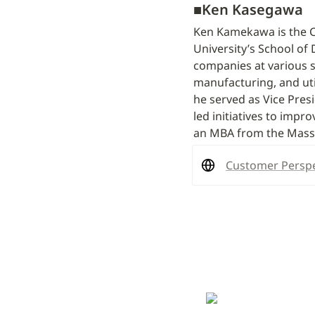
■
Ken Kasegawa
Ken Kamekawa is the CE
University’s School of 
companies at various st
manufacturing, and util
he served as Vice Pre
led initiatives to impr
an MBA from the Massa
Customer Perspe