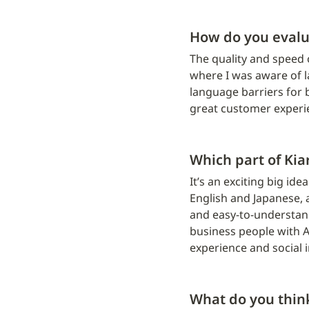
How do you evalu
The quality and speed 
where I was aware of l
language barriers for 
great customer experi
Which part of Kia
It’s an exciting big id
English and Japanese, a
and easy-to-understand
business people with A
experience and social 
What do you thi