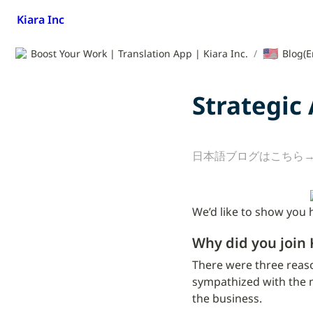
Kiara Inc
🇺🇸
Boost Your Work | Translation App | Kiara Inc.
/
Blog(E
Strategic
日本語ブログはこちら→
We’d like to show you 
Why did you join 
There were three reaso
sympathized with the m
the business.