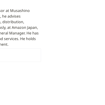
sor at Musashino 
 he advises 
distribution, 
sly, at Amazon Japan, 
eral Manager. He has 
d services. He holds 
ment.