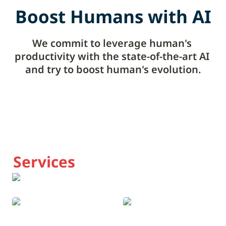
Boost Humans with AI
We commit to leverage human's 
productivity with the state-of-the-art AI 
and try to boost human's evolution.
Services
Global Crypto News
The AI Study Group