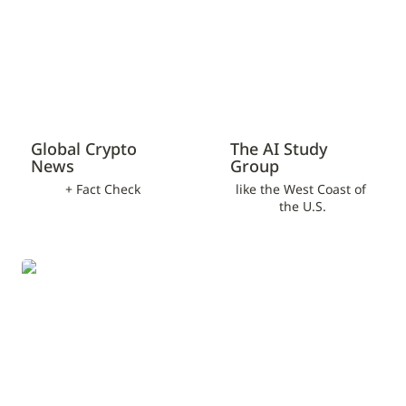
Global Crypto 
The AI Study 
News
Group
+ Fact Check
like the West Coast of 
the U.S.
NPO/Social Project