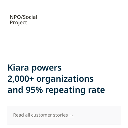
NPO/Social 
Project
Kiara powers 

2,000+ organizations 

and 95% repeating rate
Read all customer stories →