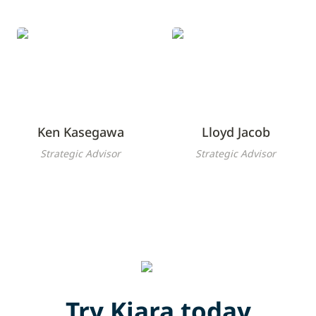
Ken Kasegawa
Lloyd Jacob
Ken Kasegawa
Lloyd Jacob
Strategic Advisor
Strategic Advisor
Try Kiara today