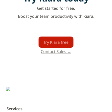
Get started for free.
Boost your team productivity with Kiara.
Try Kiara free
Contact Sales →
Services