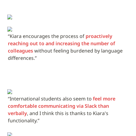
“Kiara encourages the process of 
proactively 
reaching out to and increasing the number of 
colleagues
 without feeling burdened by language 
differences.”
“International students also seem to 
feel more 
comfortable communicating via Slack than 
verbally
, and I think this is thanks to Kiara's 
functionality.”