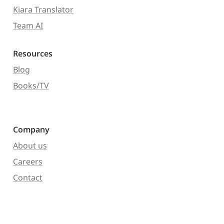
Kiara Translator
Team AI
Resources
Blog
Books/TV
Company
About us
Careers
Contact