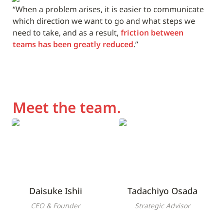
“When a problem arises, it is easier to communicate 
which direction we want to go and what steps we 
need to take, and as a result, 
friction between 
teams has been greatly reduced
.”
Meet the team.
Daisuke Ishii
Tadachiyo Osada
Daisuke Ishii
Tadachiyo Osada
CEO & Founder
Strategic Advisor