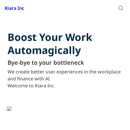
Kiara Inc
Boost Your Work

Automagically
Bye-bye to your bottleneck
We create better user experiences in the workplace 
and finance with AI

Welcome to Kiara Inc.