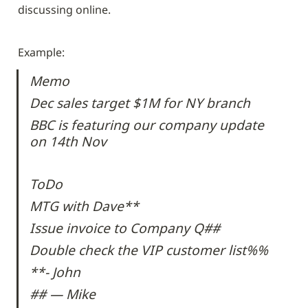
discussing online.
Example:
Memo
Dec sales target $1M for NY branch
BBC is featuring our company update 
on 14th Nov
ToDo
MTG with Dave**
Issue invoice to Company Q##
Double check the VIP customer list%%
**- John
## — Mike