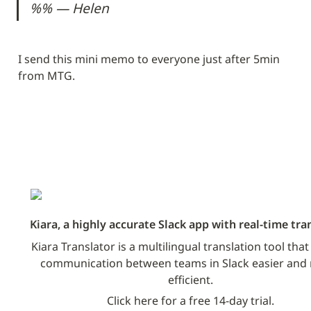
%% — Helen
I send this mini memo to everyone just after 5min 
from MTG.
Kiara, a highly accurate Slack app with real-time tra
Kiara Translator is a multilingual translation tool tha
communication between teams in Slack easier and 
efficient.
Click here for a free 14-day trial.