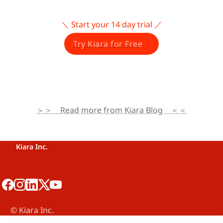
＼ Start your 14 day trial ／
Try Kiara for Free
＞＞　Read more from Kiara Blog　＜＜
Kiara Inc.
©️ Kiara Inc.