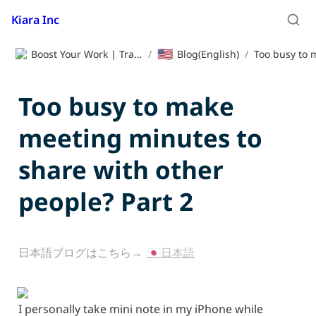
Kiara Inc
🇺🇸
Boost Your Work | Translation App | Kiara Inc.
/
Blog(English)
/
Too busy to make 
meeting minutes to 
share with other 
people? Part 2
日本語ブログはこちら→ 
🇯🇵日本語
I personally take mini note in my iPhone while 