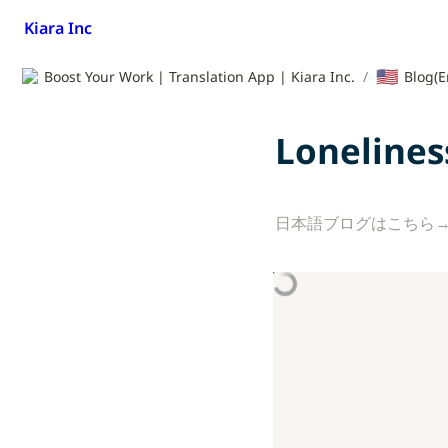
Kiara Inc
🇺🇸
Boost Your Work | Translation App | Kiara Inc.
/
Blog(E
Lonelines
日本語ブログはこちら→