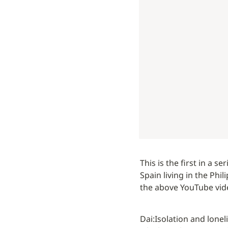
This is the first in a s
Spain living in the Phil
the above YouTube vide
Dai:
Isolation and lonel