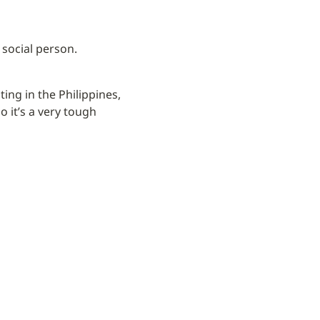
 social person.
ing in the Philippines, 
 it’s a very tough 