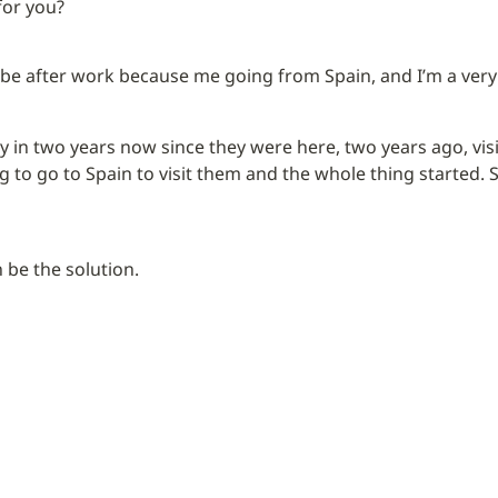
for you?
 be after work because me going from Spain, and I’m a very
y in two years now since they were here, two years ago, visit
 to go to Spain to visit them and the whole thing started. So
 be the solution.