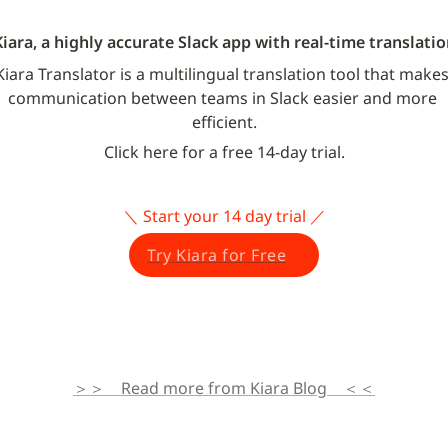
Kiara, a highly accurate Slack app with real-time translatio
Kiara Translator is a multilingual translation tool that makes
communication between teams in Slack easier and more 
efficient.
Click here for a free 14-day trial.
＼ Start your 14 day trial ／
Try Kiara for Free
＞＞　Read more from Kiara Blog　＜＜