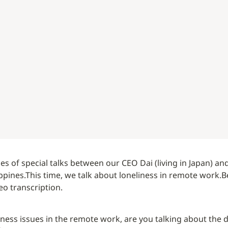
eries of special talks between our CEO Dai (living in Japan) and
ippines.
This time, we talk about loneliness in remote work.
B
o transcription.
iness issues in the remote work, are you talking about the d