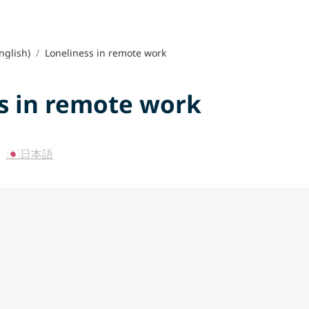
nglish)
/
Loneliness in remote work
s in remote work
 
🇯🇵日本語