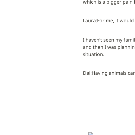
which is a bigger pain 
Laura:
For me, it would
I haven’t seen my famil
and then I was planning
situation.
Dai:
Having animals can