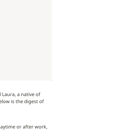
 Laura, a native of 
elow is the digest of 
aytime or after work, 