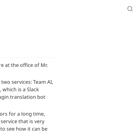
 at the office of Mr. 
two services: Team AI, 
which is a Slack 
gin translation bot 
rs for a long time, 
ervice that is very 
 to see how it can be 