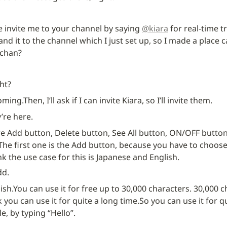
e invite me to your channel by saying 
@kiara
 for real-time t
nd it to the channel which I just set up, so I made a place ca
-chan?
ght?
coming.
Then, I’ll ask if I can invite Kiara, so I’ll invite them.
y’re here.
re Add button, Delete button, See All button, ON/OFF button
The first one is the Add button, because you have to choos
ink the use case for this is Japanese and English.
dd.
ish.
You can use it for free up to 30,000 characters. 30,000 ch
k you can use it for quite a long time.
So you can use it for qu
e, by typing “Hello”.