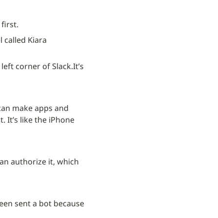
first.
 called Kiara 
left corner of Slack.
It’s 
 can make apps and 
 It’s like the iPhone 
an authorize it, which 
een sent a bot because 