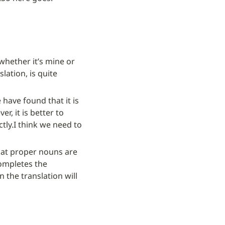
hether it’s mine or 
ation, is quite 
ave found that it is 
, it is better to 
tly.
I think we need to 
that proper nouns are 
ompletes the 
 the translation will 