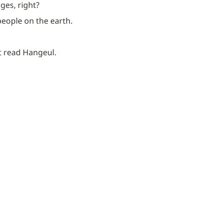
ges, right?
 people on the earth.
’t read Hangeul.