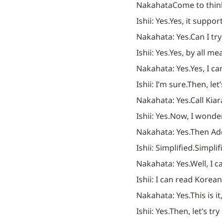
Nakahata
Come to think
Ishii: Yes.
Yes, it suppor
Nakahata: Yes.
Can I tr
Ishii: Yes.
Yes, by all me
Nakahata: Yes.
Yes, I ca
Ishii: I’m sure.
Then, let’
Nakahata: Yes.
Call Kiar
Ishii: Yes.
Now, I wonder 
Nakahata: Yes.
Then Ad
Ishii: Simplified.
Simplifi
Nakahata: Yes.
Well, I 
Ishii: I can read Korean
Nakahata: Yes.
This is it,
Ishii: Yes.
Then, let’s tr