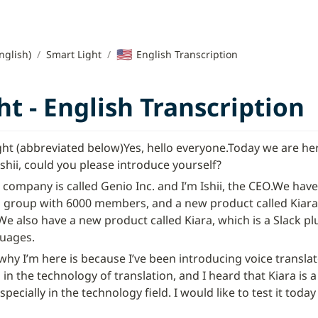
🇺🇸
nglish)
/
Smart Light
/
English Transcription
t - English Transcription
ght (abbreviated below)
Yes, hello everyone.
Today we are here
Ishii, could you please introduce yourself?
 company is called Genio Inc. and I’m Ishii, the CEO.
We have 
h group with 6000 members, and a new product called Kiara, 
We also have a new product called Kiara, which is a Slack plu
guages.
y I’m here is because I’ve been introducing voice translato
in the technology of translation, and I heard that Kiara is a s
specially in the technology field. I would like to test it today