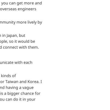
, you can get more and 
 overseas engineers 
ommunity more lively by 
 in Japan, but 
ple, so it would be 
uld connect with them.
nicate with each 
kinds of 
r Taiwan and Korea. I 
and having a vague 
is a bigger chance for 
ou can do it in your 