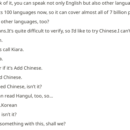
 of it, you can speak not only English but also other langua
ts 100 languages now, so it can cover almost all of 7 billion
y other languages, too?
ans.
It’s quite difficult to verify, so I’d like to try Chinese.
I can
n.
s call Kiara.
a.
if it’s Add Chinese.
d Chinese.
ed Chinese, isn’t it?
can read Hangul, too, so…
.
Korean
 isn’t it?
y something with this, shall we?