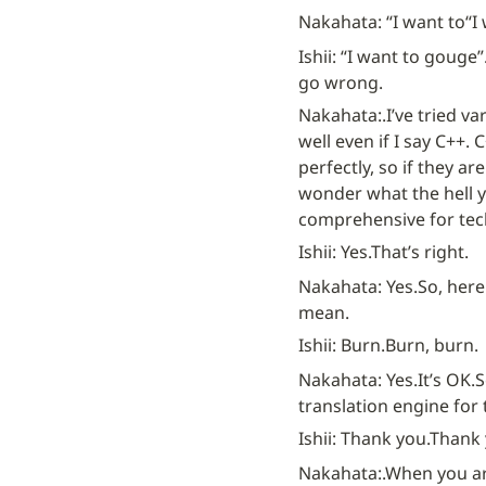
Nakahata: “I want to
“I
Ishii: “I want to gouge”
go wrong.
Nakahata:.
I’ve tried v
well even if I say C++.
perfectly, so if they ar
wonder what the hell yo
comprehensive for tec
Ishii: Yes.
That’s right.
Nakahata: Yes.
So, here 
mean.
Ishii: Burn.
Burn, burn.
Nakahata: Yes.
It’s OK.
S
translation engine for
Ishii: Thank you.
Thank 
Nakahata:.
When you ar