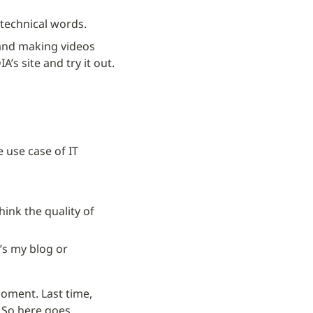
t technical words.
 and making videos 
s site and try it out.
use case of IT 
hink the quality of 
t’s my blog or
oment. Last time, 
.
So here goes.