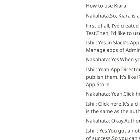
How to use Kiara
Nakahata.
So, Kiara is 
First of all, I’ve create
Test.
Then, I’d like to u
Ishii: Yes.
In Slack’s App
Manage apps of Admini
Nakahata: Yes.
When you
Ishii: Yeah.
App Director
publish them. It’s like 
App Store.
Nakahata: Yeah.
Click h
Ishii: Click here.
It’s a cl
is the same as the auth
Nakahata: Okay.
Author
Ishii : Yes.
You got a not
of success.
So you can 