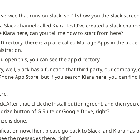
a service that runs on Slack, so I’ll show you the Slack screen 
d a Slack channel called Kiara Test.
I’ve created a Slack channel
se Kiara here, can you tell me how to start from here?
 Directory, there is a place called Manage Apps in the upper 
stration.
 open this, you can see the app directory.
y, well, Slack has a function that third party, our company,
iPhone App Store, but if you search Kiara here, you can find it.
ere.
ick.
After that, click the install button (green), and then you c
orize button of G Suite or Google Drive, right?
ize is done.
ification now.
Then, please go back to Slack, and Kiara has b
see the messages there, right?