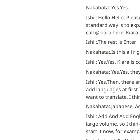
Nakahata: Yes.
Yes.
Ishii: Hello.
Hello. Pleas
standard way is to expa
call 
@kiara
 here, Kiara
Ishii:.
The rest is Enter.
Nakahata:.
Is this all ri
Ishii: Yes.
Yes, Kiara is 
Nakahata: Yes.
Yes, the
Ishii: Yes.
Then, there a
add languages at first.
want to translate. I th
Nakahata:.
Japanese, A
Ishii: Add.
And Add Engl
large volume, so I thin
start it now, for exampl