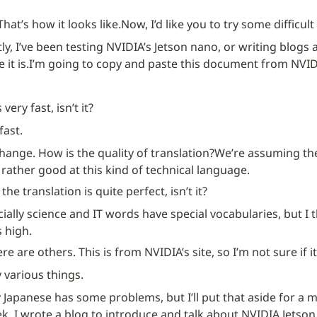
That’s how it looks like.
Now, I’d like you to try some difficul
ly, I’ve been testing NVIDIA’s Jetson nano, or writing blogs
 it is.
I’m going to copy and paste this document from NVIDIA’
very fast, isn’t it?
 fast.
change. How is the quality of translation?
We’re assuming the 
rather good at this kind of technical language.
the translation is quite perfect, isn’t it?
ecially science and IT words have special vocabularies, but I t
 high.
re are others. This is from NVIDIA’s site, so I’m not sure if i
y various things.
 Japanese has some problems, but I’ll put that aside for a m
, I wrote a blog to introduce and talk about NVIDIA Jetson