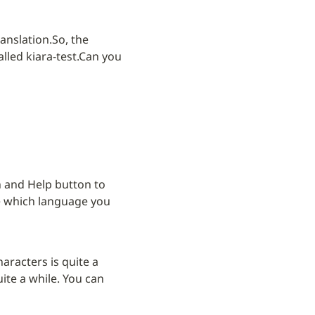
ranslation.
So, the 
lled kiara-test.
Can you 
 and Help button to 
e which language you 
aracters is quite a 
ite a while. You can 