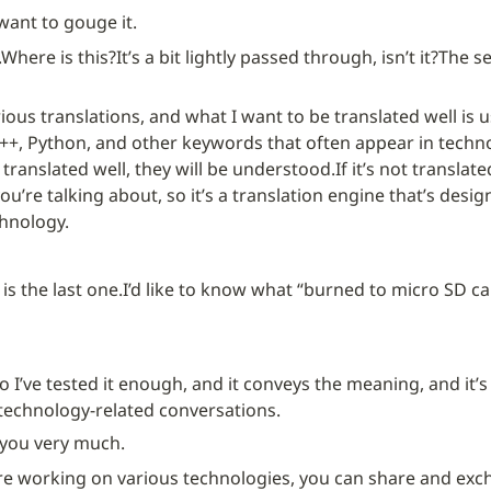
 want to gouge it.
.
Where is this?
It’s a bit lightly passed through, isn’t it?
The se
arious translations, and what I want to be translated well is u
 C++, Python, and other keywords that often appear in techno
e translated well, they will be understood.
If it’s not translate
u’re talking about, so it’s a translation engine that’s desig
hnology.
is the last one.
I’d like to know what “burned to micro SD ca
o I’ve tested it enough, and it conveys the meaning, and it’s
 technology-related conversations.
you very much.
e working on various technologies, you can share and exch