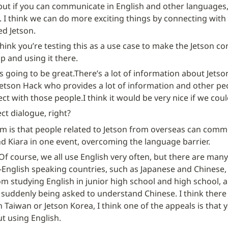
but if you can communicate in English and other languages
I think we can do more exciting things by connecting with
ed Jetson.
think you’re testing this as a use case to make the Jetson c
p and using it there.
t’s going to be great.
There’s a lot of information about Jetson
Jetson Hack who provides a lot of information and other peo
ect with those people.
I think it would be very nice if we co
ct dialogue, right?
 is that people related to Jetson from overseas can commu
d Kiara in one event, overcoming the language barrier.
Of course, we all use English very often, but there are many 
nglish speaking countries, such as Japanese and Chinese, o
rom studying English in junior high school and high school, 
 suddenly being asked to understand Chinese. I think there 
n Taiwan or Jetson Korea, I think one of the appeals is that y
t using English.