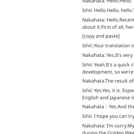
Nakahata: Hello.
Hello.
Ishii: Hello.
Hello, hello.
Nakahata: Hello.
Recent
about it.
First of all, here
[copy and paste]
Ishii:.
Your translation is 
Nakahata: Yes.
It’s very
Ishii: Yeah.
It’s a quick 
development, so we’re 
Nakahata.
The result of 
Ishii: Yes.
Yes, it is. Esp
English and Japanese is
Nakahata：Yes.
And the
Ishii: I hope you can tr
Nakahata: I’m sorry.
My
during the Golden Week