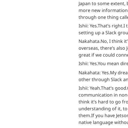
Japan to some extent, 
more new information. 
through one thing call
Ishii: Yes.
That’s right.
I 
setting up a Slack grou
Nakahata.
No, I think i
overseas, there’s also 
great if we could conn
Ishii: Yes.
You mean dire
Nakahata: Yes.
My dream
other through Slack an
Ishii: Yeah.
That’s good.
communication in non-E
think it’s hard to go f
understanding of it, to
them.
If you have Jetso
native language withou