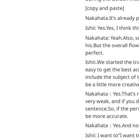
[copy and paste]
Nakahata.
It’s already p
Ishii: Yes.
Yes, I think t
Nakahata: Yeah.
Also, 
his.
But the overall flow
perfect.
Ishii:.
We started the tr
easy to get the best ac
include the subject of 
be a little more creativ
Nakahata：Yes.
That’s r
very weak, and if you d
sentence.
So, if the pe
be more accurate.
Nakahata：Yes.
And now
Ishii: I want to
“I want t