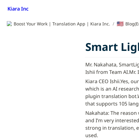
Kiara Inc
🇺🇸
Boost Your Work | Translation App | Kiara Inc.
/
Blog(E
Smart Ligh
Mr. Nakahata, SmartLi
Ishii from Team AI.
Mr. 
Kiara CEO Ishii.
Yes, our
which is an AI researc
plugin translation bot.
that supports 105 lan
Nakahata: The reason wh
and I’m very interested 
strong in translation, e
used.