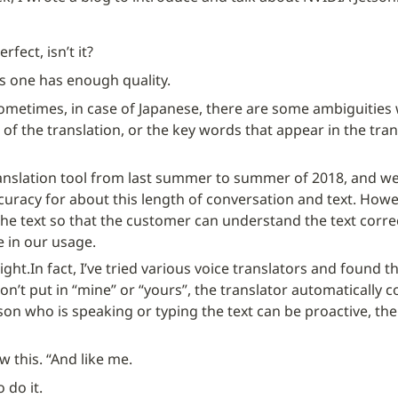
erfect, isn’t it?
his one has enough quality.
sometimes, in case of Japanese, there are some ambiguities w
 of the translation, or the key words that appear in the transl
anslation tool from last summer to summer of 2018, and we h
curacy for about this length of conversation and text. However
the text so that the customer can understand the text correc
e in our usage.
ight.
In fact, I’ve tried various voice translators and found 
on’t put in “mine” or “yours”, the translator automatically c
rson who is speaking or typing the text can be proactive, then
 this. “And like me.
o do it.