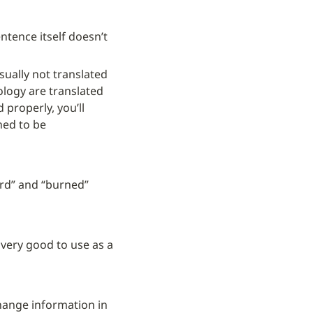
ntence itself doesn’t 
sually not translated 
logy are translated 
d properly, you’ll 
ned to be 
rd” and “burned” 
 very good to use as a 
ange information in 