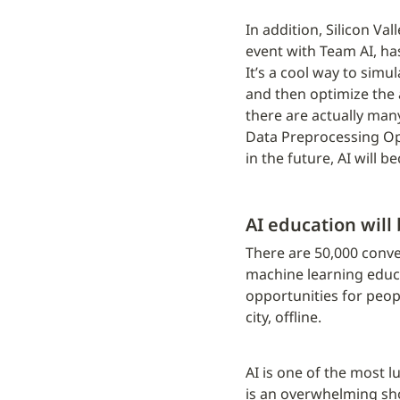
In addition, Silicon Va
event with Team AI, ha
It’s a cool way to sim
and then optimize the a
there are actually many
Data Preprocessing Op
in the future, AI will 
AI education will
There are 50,000 conven
machine learning educat
opportunities for peopl
city, offline.
AI is one of the most l
is an overwhelming shor