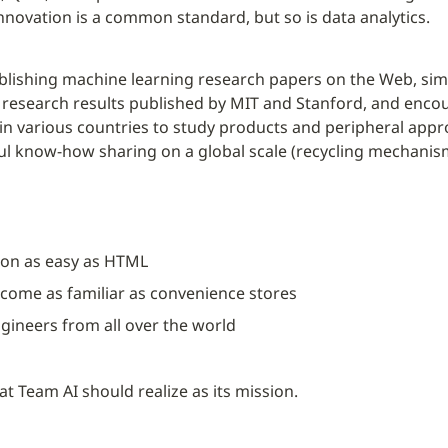
nnovation is a common standard, but so is data analytics.
lishing machine learning research papers on the Web, simu
research results published by MIT and Stanford, and encou
 in various countries to study products and peripheral app
 know-how sharing on a global scale (recycling mechanism)”
on as easy as HTML
ecome as familiar as convenience stores
gineers from all over the world
hat Team AI should realize as its mission.