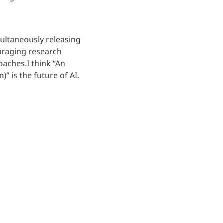
ltaneously releasing 
raging research 
roaches.
I think “An 
 is the future of AI.