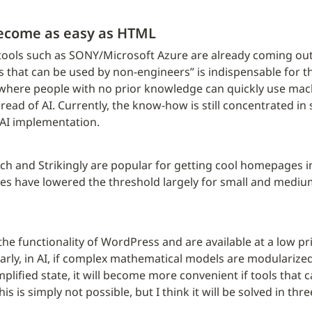
ecome as easy as HTML
ools such as SONY/Microsoft Azure are already coming out,
s that can be used by non-engineers” is indispensable for t
re where people with no prior knowledge can quickly use machi
spread of AI. Currently, the know-how is still concentrated i
 AI implementation.
ich and Strikingly are popular for getting cool homepages in
es have lowered the threshold largely for small and mediu
he functionality of WordPress and are available at a low pri
rly, in AI, if complex mathematical models are modularized 
mplified state, it will become more convenient if tools that c
is simply not possible, but I think it will be solved in three