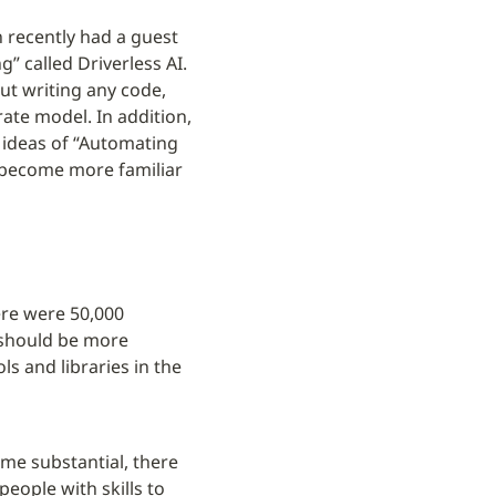
 recently had a guest 
 called Driverless AI. 
t writing any code, 
ate model. In addition, 
 ideas of “Automating 
become more familiar 
ere were 50,000 
 should be more 
s and libraries in the 
me substantial, there 
eople with skills to 