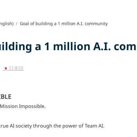
nglish)
/
Goal of building a 1 million A.I. community
uilding a 1 million A.I. c
 
🇯🇵日本語
IBLE
 Mission Impossible.
 true AI society through the power of Team AI.