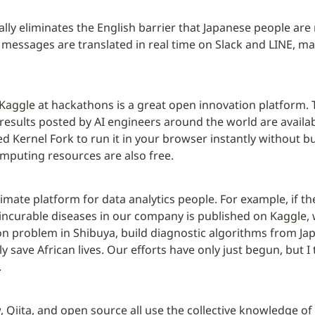
cally eliminates the English barrier that Japanese people are 
, messages are translated in real time on Slack and LINE, ma
aggle at hackathons is a great open innovation platform. 
results posted by AI engineers around the world are availabl
ed Kernel Fork to run it in your browser instantly without bu
mputing resources are also free.
ltimate platform for data analytics people. For example, if th
incurable diseases in our company is published on Kaggle, 
n problem in Shibuya, build diagnostic algorithms from Japa
 save African lives. Our efforts have only just begun, but I 
.
 Qiita, and open source all use the collective knowledge of