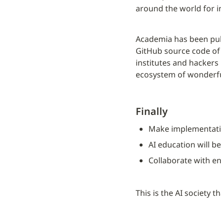
around the world for i
Academia has been pub
GitHub source code of 
institutes and hackers
ecosystem of wonderful
Finally
Make implementati
AI education will b
Collaborate with en
This is the AI society t