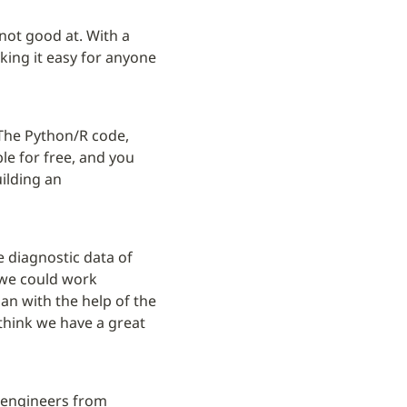
not good at. With a 
king it easy for anyone 
The Python/R code, 
e for free, and you 
ilding an 
e diagnostic data of 
we could work 
n with the help of the 
think we have a great 
 engineers from 