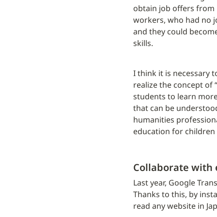
obtain job offers from
workers, who had no jo
and they could become 
skills.
I think it is necessary 
realize the concept of 
students to learn more
that can be understood 
humanities professional
education for children 
Collaborate with
Last year, Google Trans
Thanks to this, by inst
read any website in Ja