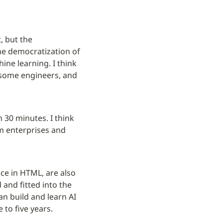
 but the 
he democratization of 
ne learning. I think 
n some engineers, and 
 30 minutes. I think 
m enterprises and 
ce in HTML, are also 
and fitted into the 
an build and learn AI 
 to five years.