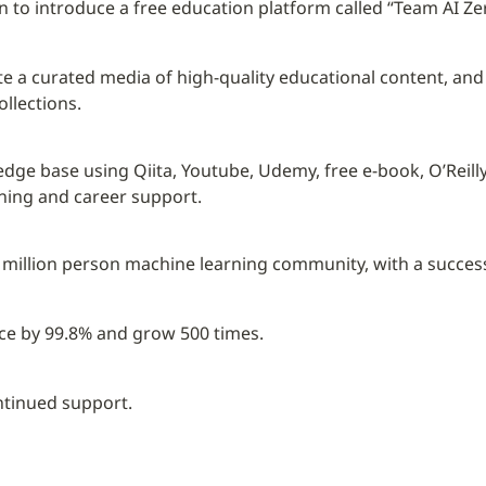
lan to introduce a free education platform called “Team AI Ze
reate a curated media of high-quality educational content, an
llections.
edge base using Qiita, Youtube, Udemy, free e-book, O’Reill
rning and career support.
 1 million person machine learning community, with a success
ce by 99.8% and grow 500 times.
ntinued support.