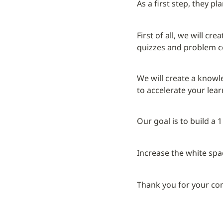
As a first step, they p
First of all, we will c
quizzes and problem co
We will create a knowl
to accelerate your lea
Our goal is to build a
Increase the white spa
Thank you for your co