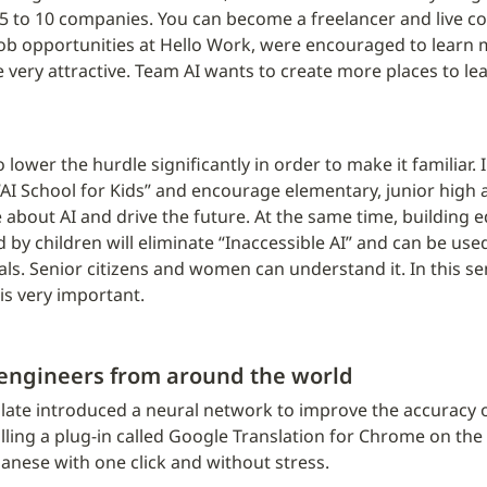
 5 to 10 companies. You can become a freelancer and live co
b opportunities at Hello Work, were encouraged to learn m
very attractive. Team AI wants to create more places to le
to lower the hurdle significantly in order to make it familiar. 
“AI School for Kids” and encourage elementary, junior high 
 about AI and drive the future. At the same time, building e
by children will eliminate “Inaccessible AI” and can be used 
s. Senior citizens and women can understand it. In this sens
is very important.
 engineers from around the world
late introduced a neural network to improve the accuracy of 
alling a plug-in called Google Translation for Chrome on the
panese with one click and without stress.