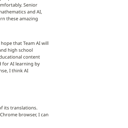
mfortably. Senior 
athematics and AI, 
arn these amazing 
I hope that Team AI will 
and high school 
ducational content 
for AI learning by 
e, I think AI 
its translations. 
 Chrome browser, I can 