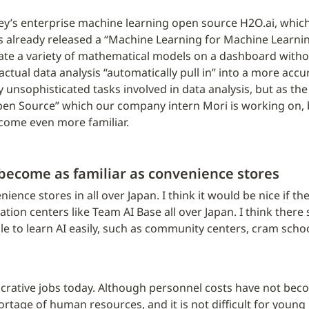
lley’s enterprise machine learning open source H2O.ai, which
s already released a “Machine Learning for Machine Learning”
ulate a variety of mathematical models on a dashboard withou
ctual data analysis “automatically pull in” into a more accur
 unsophisticated tasks involved in data analysis, but as the
en Source” which our company intern Mori is working on, 
become even more familiar.
 become as familiar as convenience stores
ience stores in all over Japan. I think it would be nice if th
ion centers like Team AI Base all over Japan. I think there
e to learn AI easily, such as community centers, cram school
ucrative jobs today. Although personnel costs have not beco
tage of human resources, and it is not difficult for young p