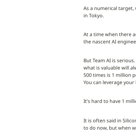
As a numerical target,
in Tokyo.
At a time when there are
the nascent AI enginee
But Team AI is serious. 
what is valuable will 
500 times is 1 million p
You can leverage your 
It’s hard to have 1 mil
It is often said in Sil
to do now, but when we 