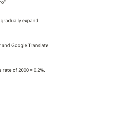
ro”
d gradually expand 
y and Google Translate 
 rate of 2000 = 0.2%.