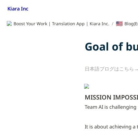
Kiara Inc
🇺🇸
Boost Your Work | Translation App | Kiara Inc.
/
Blog(E
Goal of b
日本語ブログはこちら→
MISSION IMPOSS
Team AI is challenging
It is about achieving a