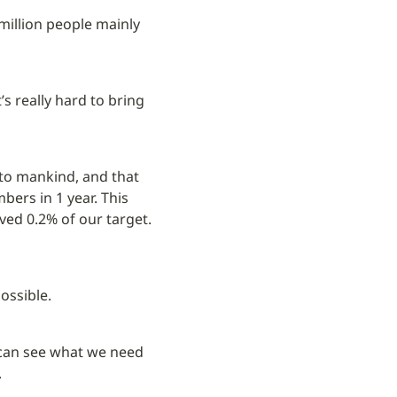
illion people mainly 
s really hard to bring 
 to mankind, and that 
rs in 1 year. This 
ved 0.2% of our target. 
possible.
e can see what we need 
.