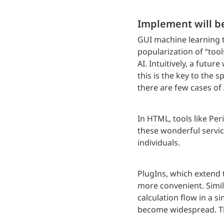
Implement will b
GUI machine learning t
popularization of “tool
AI. Intuitively, a futu
this is the key to the 
there are few cases of
In HTML, tools like Per
these wonderful servic
individuals.
PlugIns, which extend t
more convenient. Simila
calculation flow in a si
become widespread. This 