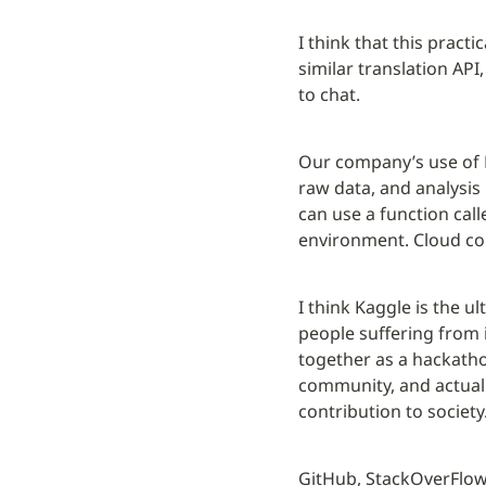
I think that this practi
similar translation API
to chat.
Our company’s use of K
raw data, and analysis 
can use a function call
environment. Cloud co
I think Kaggle is the u
people suffering from 
together as a hackatho
community, and actually
contribution to society
GitHub, StackOverFlow,