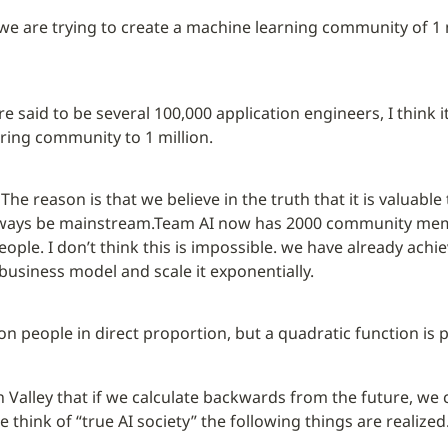
 we are trying to create a machine learning community of 1 m
 said to be several 100,000 application engineers, I think it’
ring community to 1 million.
The reason is that we believe in the truth that it is valuable
always be mainstream.
Team AI now has 2000 community membe
eople. I don’t think this is impossible. we have already achie
business model and scale it exponentially.
lion people in direct proportion, but a quadratic function is 
icon Valley that if we calculate backwards from the future, w
think of “true AI society” the following things are realized