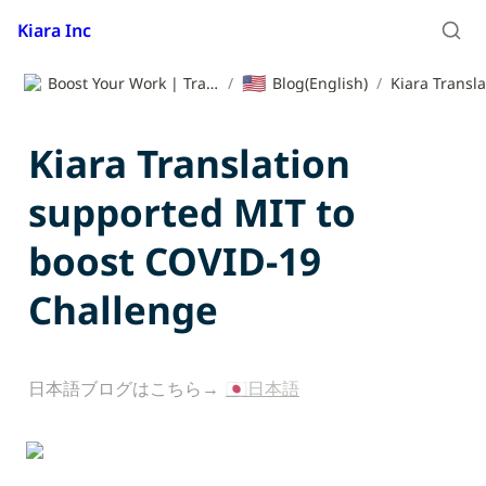
Kiara Inc
🇺🇸
Boost Your Work | Translation App | Kiara Inc.
/
Blog(English)
/
Kiara Translation 
supported MIT to 
boost COVID-19 
Challenge
日本語ブログはこちら→ 
🇯🇵日本語