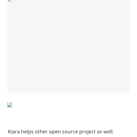
Kiara helps other open source project as well.