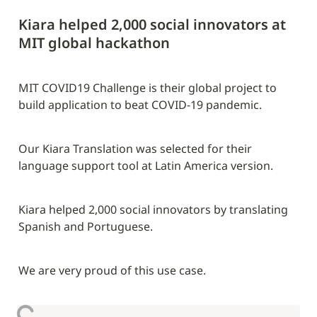
Kiara helped 2,000 social innovators at 
MIT global hackathon
MIT COVID19 Challenge is their global project to 
build application to beat COVID-19 pandemic.
Our Kiara Translation was selected for their 
language support tool at Latin America version.
Kiara helped 2,000 social innovators by translating 
Spanish and Portuguese.
We are very proud of this use case.