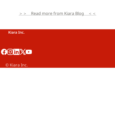
＞＞　Read more from Kiara Blog　＜＜
Kiara Inc.
©️ Kiara Inc.