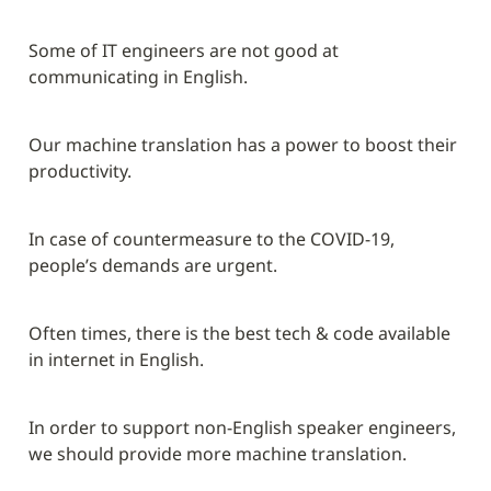
Some of IT engineers are not good at 
communicating in English.
Our machine translation has a power to boost their 
productivity.
In case of countermeasure to the COVID-19, 
people’s demands are urgent.
Often times, there is the best tech & code available 
in internet in English.
In order to support non-English speaker engineers, 
we should provide more machine translation.