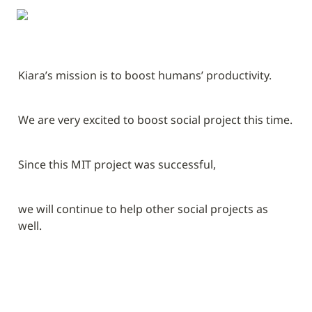
Kiara’s mission is to boost humans’ productivity.
We are very excited to boost social project this time.
Since this MIT project was successful,
we will continue to help other social projects as 
well.