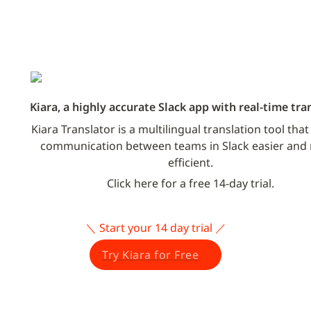
Kiara, a highly accurate Slack app with real-time tra
Kiara Translator is a multilingual translation tool tha
communication between teams in Slack easier and 
efficient.
Click here for a free 14-day trial.
＼ Start your 14 day trial ／
Try Kiara for Free