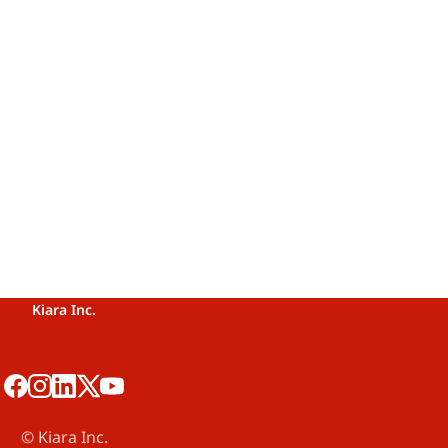
Kiara Inc.
©️ Kiara Inc.