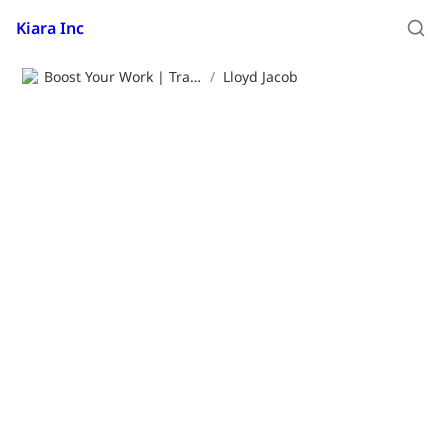
Kiara Inc
Boost Your Work | Translation App | Kiara Inc.
/
Lloyd Jacob