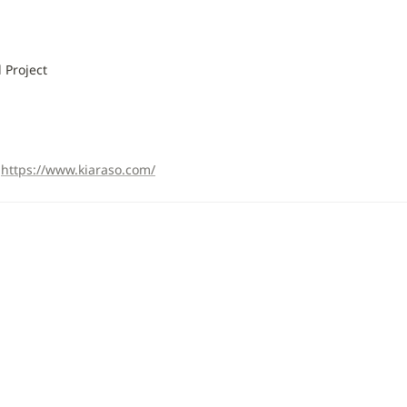
 Project
https://www.kiaraso.com/