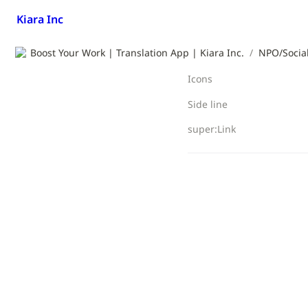
Kiara Inc
Boost Your Work | Translation App | Kiara Inc.
/
NPO/Social
Icons
Side line
super:Link