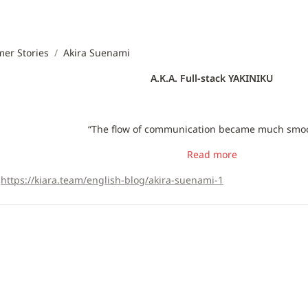
er Stories
/
Akira Suenami
A.K.A. Full-stack YAKINIKU
“The flow of communication became much smoo
Read more
https://kiara.team/english-blog/akira-suenami-1