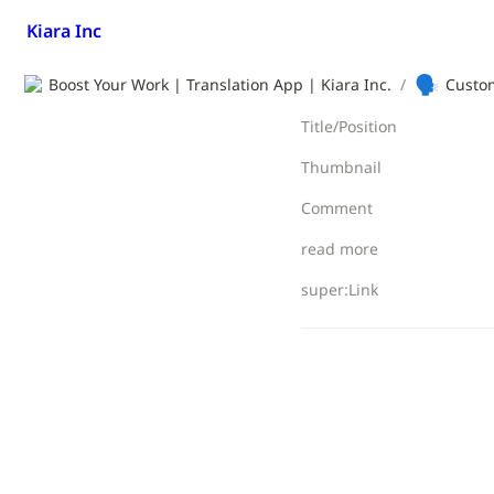
Kiara Inc
🗣️
Boost Your Work | Translation App | Kiara Inc.
/
Custom
Title/Position
Thumbnail
Comment
read more
super:Link