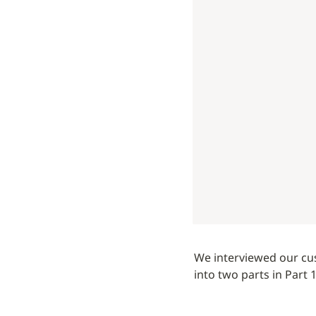
We interviewed our cus
into two parts in Part 