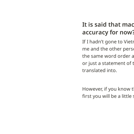
It is said that ma
accuracy for now
If I hadn’t gone to Vie
me and the other pers
the same word order and
or just a statement of t
translated into.
However, if you know tha
first you will be a little