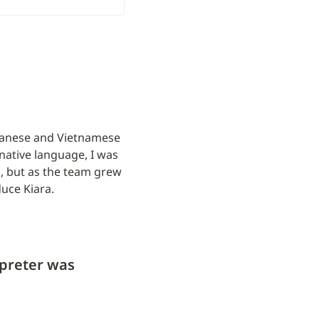
apanese and Vietnamese 
ative language, I was 
, but as the team grew 
duce Kiara.
preter was 