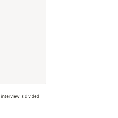
nterview is divided 