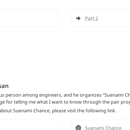
Part 2
san
s person among engineers, and he organizes “Suenami Chanc
ge for telling me what I want to know through the pair pr
bout Suenami Chance, please visit the following link.
Suenami Chance