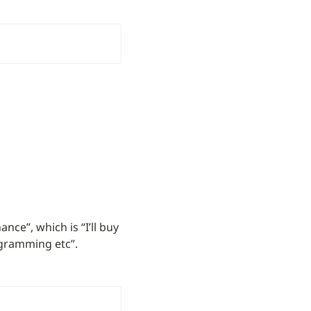
e”, which is “I’ll buy 
ogramming etc”.