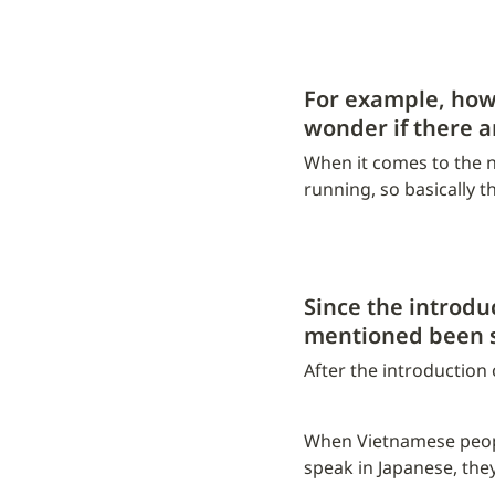
For example, how 
wonder if there 
When it comes to the nu
running, so basically t
Since the introdu
mentioned been 
After the introduction
When Vietnamese people
speak in Japanese, they