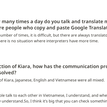
many times a day do you talk and translate m
are people who copy and paste Google Transla
mber of times, it is difficult, but there are always translato
here is no situation where interpreters have more time.
ction of Kiara, how has the communication pro
solved?
 of Kiara, Japanese, English and Vietnamese were all mixed.
 talk to each other in Vietnamese, I understand, and when 
 understand.So, I think it’s big that you can check something