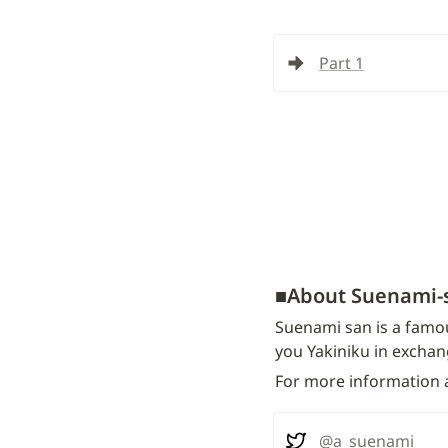
Part 1
■
About Suenami-
Suenami san is a famou
you Yakiniku in exchan
For more information a
@a_suenami