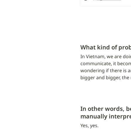
What kind of pro
In Vietnam, we are doi
communicate, it become
wondering if there is a
bigger and bigger, the 
In other words, b
manually interpre
Yes, yes.