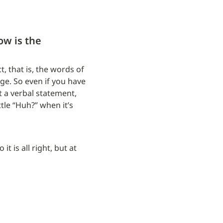
w is the 
, that is, the words of 
. So even if you have 
t a verbal statement, 
ttle “Huh?” when it’s 
t is all right, but at 