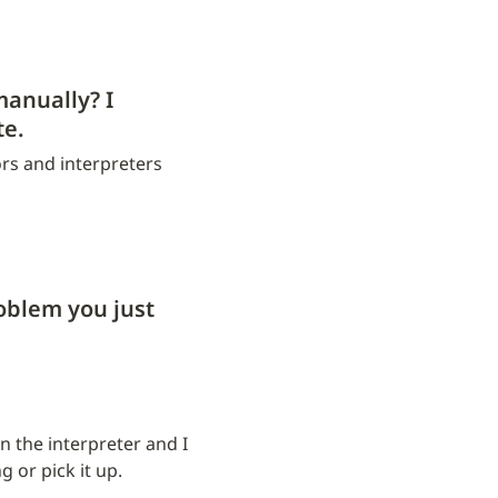
anually? I 
te.
rs and interpreters 
blem you just 
the interpreter and I 
 or pick it up.