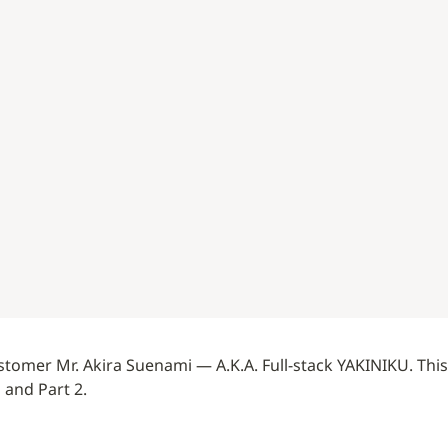
tomer Mr. Akira Suenami — A.K.A. Full-stack YAKINIKU. This i
1 and Part 2.