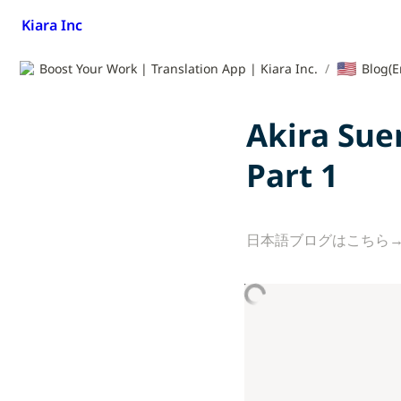
Kiara Inc
🇺🇸
Boost Your Work | Translation App | Kiara Inc.
/
Blog(E
Akira Sue
Part 1
日本語ブログはこちら→