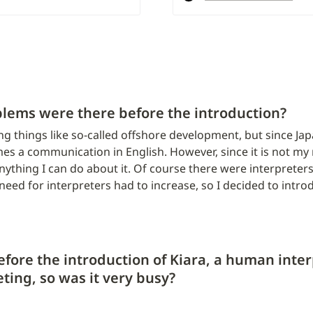
blems were there before the introduction?
ng things like so-called offshore development, but since J
s a communication in English. However, since it is not my n
nything I can do about it. Of course there were interpreters
need for interpreters had to increase, so I decided to intro
efore the introduction of Kiara, a human inter
ting, so was it very busy?