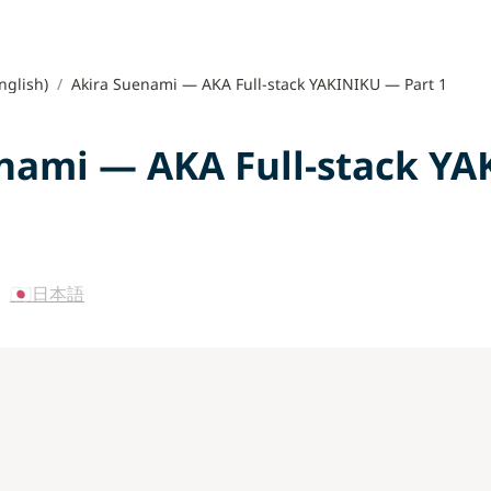
nglish)
/
Akira Suenami — AKA Full-stack YAKINIKU — Part 1
nami — AKA Full-stack YA
 
🇯🇵日本語