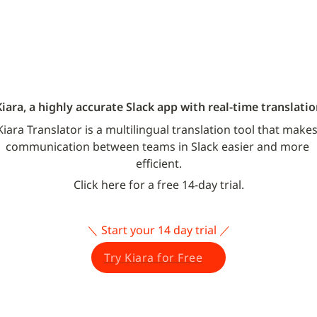
Kiara, a highly accurate Slack app with real-time translatio
Kiara Translator is a multilingual translation tool that makes
communication between teams in Slack easier and more 
efficient.
Click here for a free 14-day trial.
＼ Start your 14 day trial ／
Try Kiara for Free