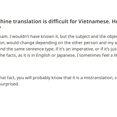
chine translation is difficult for Vietnamese. Ho
?
tnam, I wouldn’t have known it, but the subject and the object
on, would change depending on the other person and my age
 the same sentence type, if it’s an imperative, or if it’s jus
he facts, as it is in English or Japanese, I sometimes feel a li
t fact, you will probably know that it is a mistranslation, so i
 surprised.