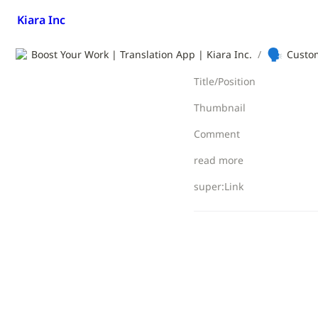
Kiara Inc
🗣️
Boost Your Work | Translation App | Kiara Inc.
/
Custom
Title/Position
Thumbnail
Comment
read more
super:Link