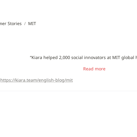
er Stories
/
MIT
“Kiara helped 2,000 social innovators at MIT global
Read more
https://kiara.team/english-blog/mit