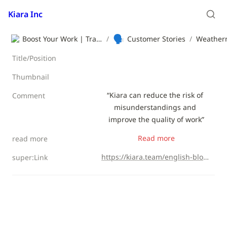
Kiara Inc
🗣️
Boost Your Work | Translation App | Kiara Inc.
/
Customer Stories
/
Weathern
Title/Position
Thumbnail
“Kiara can reduce the risk of 
Comment
misunderstandings and 
improve the quality of work”
Read more
read more
https://kiara.team/english-blog/weathernews
super:Link