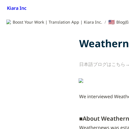
Kiara Inc
🇺🇸
Boost Your Work | Translation App | Kiara Inc.
/
Blog(E
Weathern
日本語ブログはこちら→
We interviewed Weather
■
About Weathern
Weathernews was establi