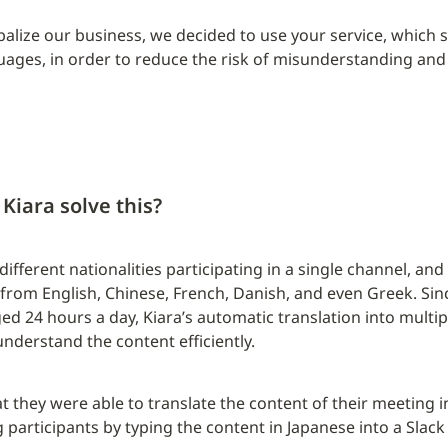
obalize our business, we decided to use your service, which 
guages, in order to reduce the risk of misunderstanding and 
Kiara solve this?
ifferent nationalities participating in a single channel, and
rom English, Chinese, French, Danish, and even Greek. Sin
ed 24 hours a day, Kiara’s automatic translation into multip
nderstand the content efficiently.
they were able to translate the content of their meeting in
participants by typing the content in Japanese into a Slack