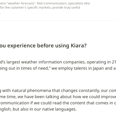
ere "weather forecasts". Risk Communicators, specialists who
for the customer's specific markets, provide truly useful
m
ou experience before using Kiara?
d’s largest weather information companies, operating in 21
ping out in times of need,” we employ talents in Japan and 
 with natural phenomena that changes constantly, our comm
ome time, we have been talking about how we could improve
communication if we could read the content that comes in on
glish, but also in our native languages.