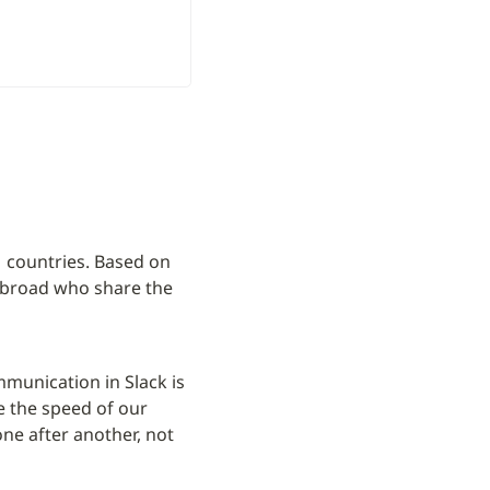
 countries. Based on 
abroad who share the 
unication in Slack is 
 the speed of our 
e after another, not 