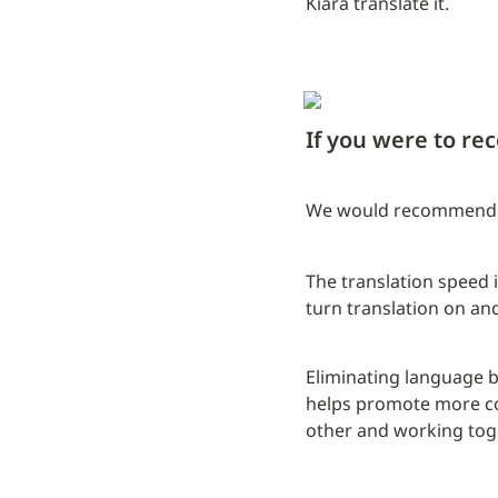
Kiara translate it.
If you were to r
We would recommend it
The translation speed is
turn translation on and
Eliminating language ba
helps promote more co
other and working toge