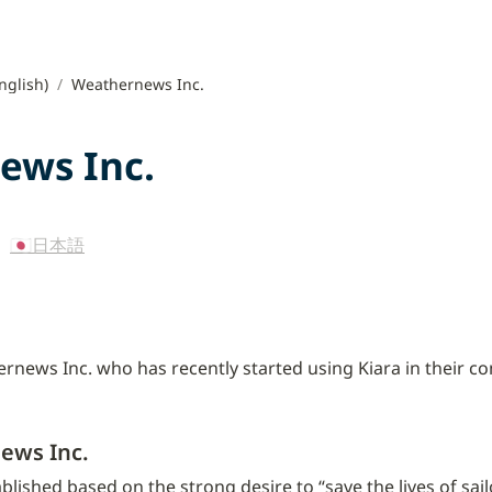
nglish)
/
Weathernews Inc.
ews Inc.
 
🇯🇵日本語
news Inc. who has recently started using Kiara in their c
ews Inc.
shed based on the strong desire to “save the lives of sailor