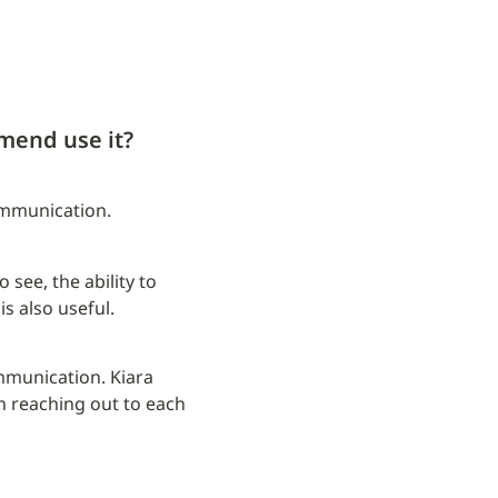
mend use it?
ommunication.
see, the ability to 
is also useful.
mmunication. Kiara 
reaching out to each 