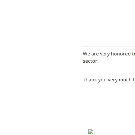
We are very honored to
sector.
Thank you very much for