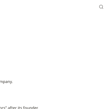
ompany.
s” after its founder, 