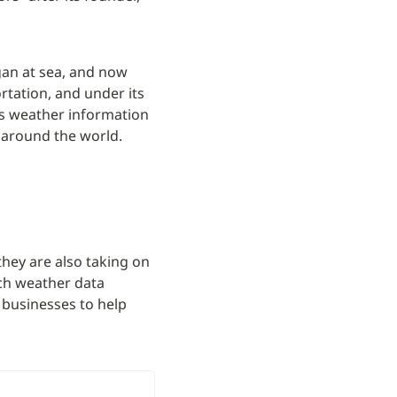
gan at sea, and now 
tation, and under its 
s weather information 
s around the world.
they are also taking on 
ch weather data 
businesses to help 