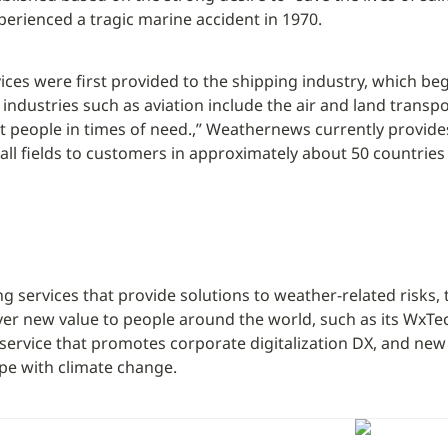
perienced a tragic marine accident in 1970.
ices were first provided to the shipping industry, which be
ndustries such as aviation include the air and land transpor
t people in times of need.,” Weathernews currently provide
 all fields to customers in approximately about 50 countrie
ing services that provide solutions to weather-related risks, 
ver new value to people around the world, such as its WxTe
 service that promotes corporate digitalization DX, and new 
pe with climate change.