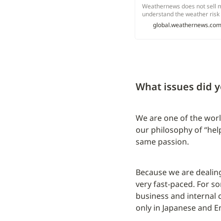
Weathernews does not sell m
understand the weather risk 
services.
global.weathernews.co
What issues did y
We are one of the worl
our philosophy of “hel
same passion.
Because we are dealing
very fast-paced. For s
business and internal 
only in Japanese and En