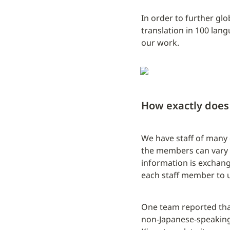
In order to further gl
translation in 100 lan
our work.
How exactly does 
We have staff of many d
the members can vary f
information is exchang
each staff member to u
One team reported that 
non-Japanese-speaking 