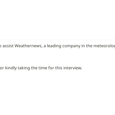
 assist Weathernews, a leading company in the meteorolog
 kindly taking the time for this interview.