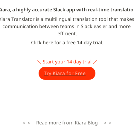
Kiara, a highly accurate Slack app with real-time translatio
Kiara Translator is a multilingual translation tool that makes
communication between teams in Slack easier and more 
efficient.
Click here for a free 14-day trial.
＼ Start your 14 day trial ／
Try Kiara for Free
＞＞　Read more from Kiara Blog　＜＜