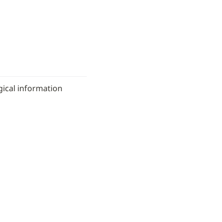
ical information 