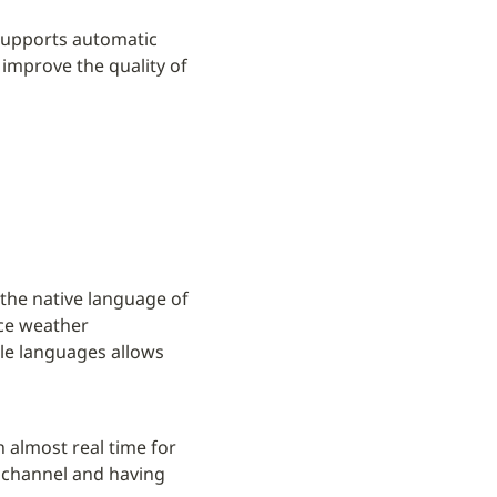
supports automatic 
improve the quality of 
 the native language of 
ce weather 
le languages allows 
 almost real time for 
 channel and having 