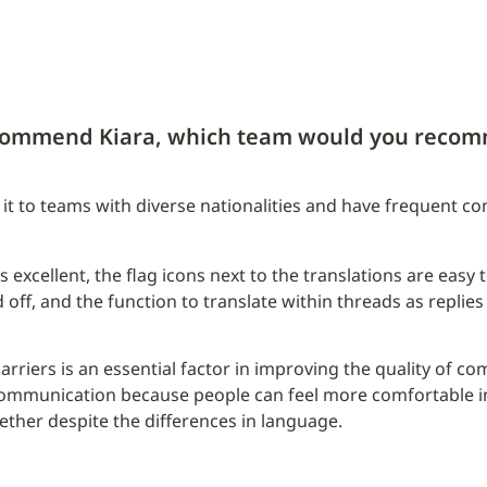
ecommend Kiara, which team would you recom
 to teams with diverse nationalities and have frequent c
 excellent, the flag icons next to the translations are easy to 
 off, and the function to translate within threads as replies 
rriers is an essential factor in improving the quality of co
mmunication because people can feel more comfortable in 
ther despite the differences in language.