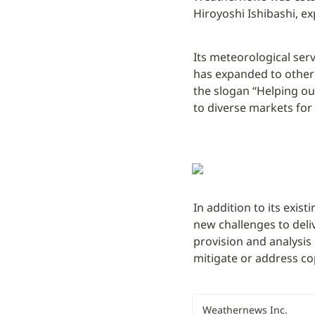
Hiroyoshi Ishibashi, ex
Its meteorological serv
has expanded to other i
the slogan “Helping ou
to diverse markets for
In addition to its exist
new challenges to deli
provision and analysis
mitigate or address co
Weathernews Inc.