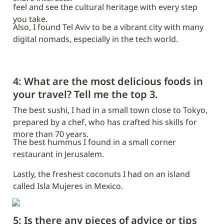
feel and see the cultural heritage with every step 
you take.
Also, I found Tel Aviv to be a vibrant city with many 
digital nomads, especially in the tech world.
4: What are the most delicious foods in 
your travel? Tell me the top 3.
The best sushi, I had in a small town close to Tokyo, 
prepared by a chef, who has crafted his skills for 
more than 70 years.
The best hummus I found in a small corner 
restaurant in Jerusalem.
Lastly, the freshest coconuts I had on an island 
called Isla
Mujeres in Mexico.
5: Is there any pieces of advice or tips 