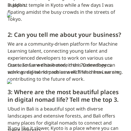
in Japan.
Buddhist temple in Kyoto while a few days I was 
floating amidst the busy crowds in the streets of 
Tokyo.
2: Can you tell me about your business?
We are a community-driven platform for Machine 
Learning talent, connecting young talent and 
experienced developers to work on various use 
cases. So far we have more than 70 developers 
Our teams are distributed, in this sense they can 
solving real-world problems with Machine Learning.
work as digital nomads as well. That is how we are 
contributing to the future of work.
3: Where are the most beautiful places 
in digital nomad life? Tell me the top 3.
Ubud in Bali is a beautiful spot with diverse 
landscapes and extensive forests, and Bali offers 
many places for digital nomads to connect and 
If you like it slower, Kyoto is a place where you can 
share interests.