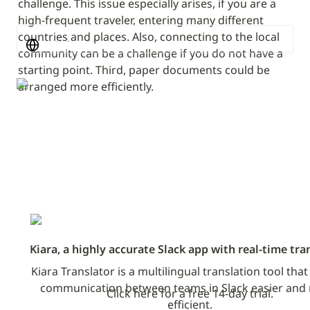
challenge. This issue especially arises, if you are a 
high-frequent traveler, entering many different 
countries and places. Also, connecting to the local 
Michael Burkhardt
community can be a challenge if you do not have a 
starting point. Third, paper documents could be 
arranged more efficiently.
Kiara, a highly accurate Slack app with real-time tra
Kiara Translator is a multilingual translation tool tha
communication between teams in Slack easier and 
Click here for a free 14-day trial.
efficient.