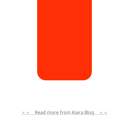
＞＞　Read more from Kiara Blog　＜＜