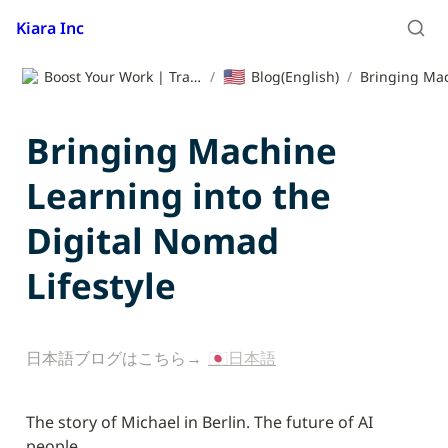
Kiara Inc
🇺🇸
Boost Your Work | Translation App | Kiara Inc.
/
Blog(English)
/
Bringing Machine 
Learning into the 
Digital Nomad 
Lifestyle
日本語ブログはこちら→ 
🇯🇵日本語
The story of Michael in Berlin. The future of AI 
people