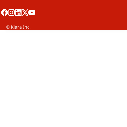
©️ Kiara Inc.