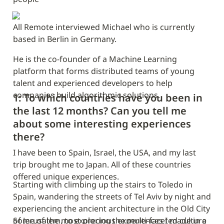
All Remote interviewed Michael who is currently 
based in Berlin in Germany.
He is the co-founder of a Machine Learning 
platform that forms distributed teams of young 
talent and experienced developers to help 
companies build algorithmic solutions.
1: To which countries have you been in 
the last 12 months? Can you tell me 
about some interesting experiences 
there?
I have been to Spain, Israel, the USA, and my last 
trip brought me to Japan. All of these countries 
offered unique experiences.
Starting with climbing up the stairs to Toledo in 
Spain, wandering the streets of Tel Aviv by night and 
experiencing the ancient architecture in the Old City 
of Jerusalem, to exploring the multi-faceted culture 
Some of the most precious experiences I made in a 