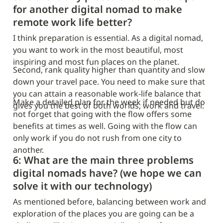
for another digital nomad to make 
remote work life better?
I think preparation is essential. As a digital nomad, 
you want to work in the most beautiful, most 
inspiring and most fun places on the planet.
Second, rank quality higher than quantity and slow 
down your travel pace. You need to make sure that 
you can attain a reasonable work-life balance that 
Make a detailed plan for the week if needed but do 
gives you the best of both worlds, work and travel.
not forget that going with the flow offers some 
benefits at times as well. Going with the flow can 
only work if you do not rush from one city to 
another.
6: What are the main three problems 
digital nomads have? (we hope we can 
solve it with our technology)
As mentioned before, balancing between work and 
exploration of the places you are going can be a 