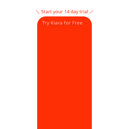
＼ Start your 14 day trial ／
Try Kiara for Free