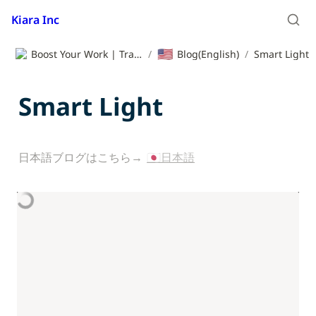
Kiara Inc
🇺🇸
Boost Your Work | Translation App | Kiara Inc.
/
Blog(English)
/
Smart Light
Smart Light
日本語ブログはこちら→ 
🇯🇵日本語