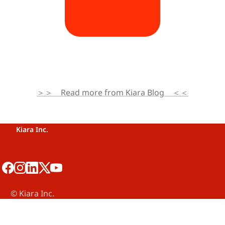
＞＞　Read more from Kiara Blog　＜＜
Kiara Inc.
©️ Kiara Inc.