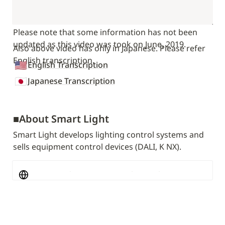
Please note that some information has not been 
updated as this video was took on June, 2019.
Also above video has only in Japanese. Please refer 
English transcription.
🇺🇸
English Transcription
🇯🇵
Japanese Transcription
■
About Smart Light
Smart Light develops lighting control systems and 
sells equipment control devices (DALI, K NX).
SmartLight - A company that realizes Society 
5.0 through facility control