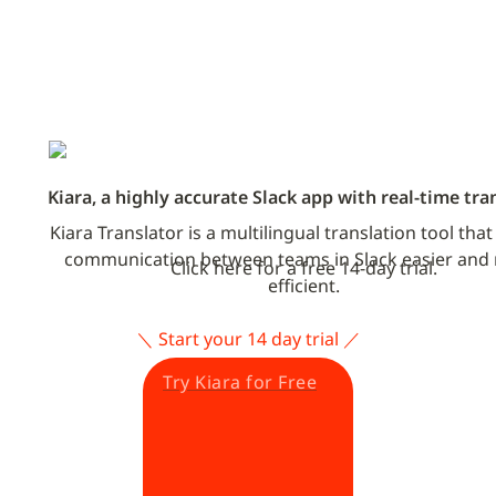
Kiara, a highly accurate Slack app with real-time tra
Kiara Translator is a multilingual translation tool tha
communication between teams in Slack easier and 
Click here for a free 14-day trial.
efficient.
＼ Start your 14 day trial ／
Try Kiara for Free