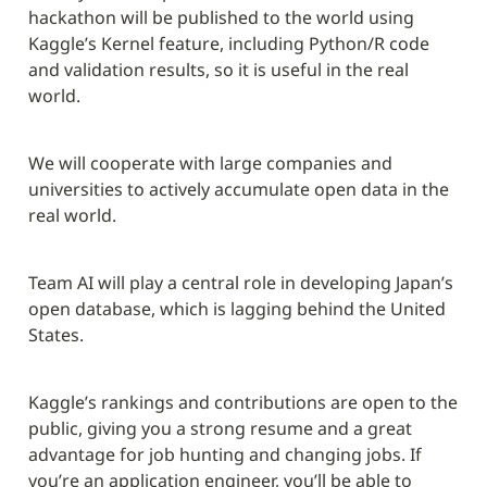
hackathon will be published to the world using 
Kaggle’s Kernel feature, including Python/R code 
and validation results, so it is useful in the real 
world.
We will cooperate with large companies and 
universities to actively accumulate open data in the 
real world.
Team AI will play a central role in developing Japan’s 
open database, which is lagging behind the United 
States.
Kaggle’s rankings and contributions are open to the 
public, giving you a strong resume and a great 
advantage for job hunting and changing jobs. If 
you’re an application engineer, you’ll be able to 