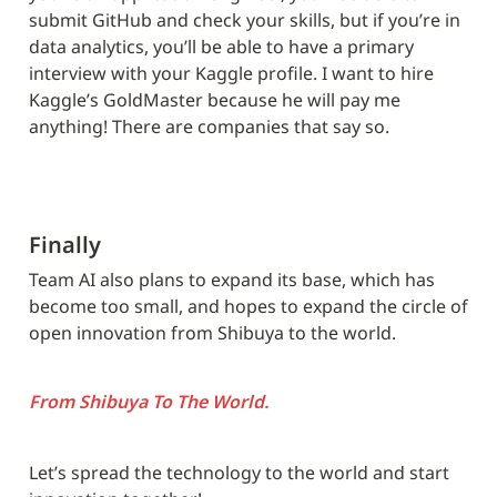
submit GitHub and check your skills, but if you’re in 
data analytics, you’ll be able to have a primary 
interview with your Kaggle profile. I want to hire 
Kaggle’s GoldMaster because he will pay me 
anything! There are companies that say so.
Finally
Team AI also plans to expand its base, which has 
become too small, and hopes to expand the circle of 
open innovation from Shibuya to the world.
From Shibuya To The World.
Let’s spread the technology to the world and start 