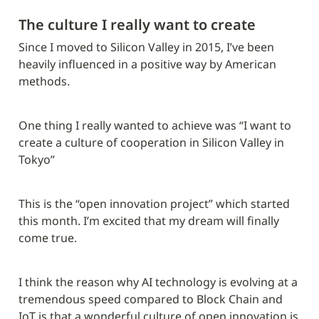
The culture I really want to create
Since I moved to Silicon Valley in 2015, I’ve been 
heavily influenced in a positive way by American 
methods.
One thing I really wanted to achieve was “I want to 
create a culture of cooperation in Silicon Valley in 
Tokyo”
This is the “open innovation project” which started 
this month. I’m excited that my dream will finally 
come true.
I think the reason why AI technology is evolving at a 
tremendous speed compared to Block Chain and 
IoT is that a wonderful culture of open innovation is 