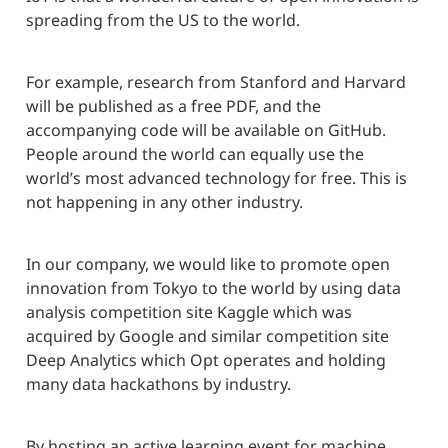
spreading from the US to the world.
For example, research from Stanford and Harvard 
will be published as a free PDF, and the 
accompanying code will be available on GitHub. 
People around the world can equally use the 
world’s most advanced technology for free. This is 
not happening in any other industry.
In our company, we would like to promote open 
innovation from Tokyo to the world by using data 
analysis competition site Kaggle which was 
acquired by Google and similar competition site 
Deep Analytics which Opt operates and holding 
many data hackathons by industry.
By hosting an active learning event for machine 