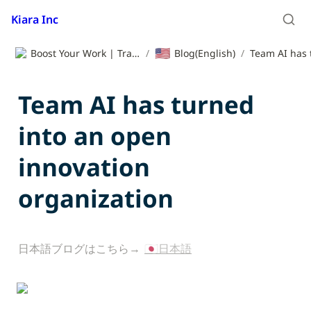
Kiara Inc
🇺🇸
Boost Your Work | Translation App | Kiara Inc.
/
Blog(English)
/
Team AI has turned 
into an open 
innovation 
organization
日本語ブログはこちら→ 
🇯🇵日本語