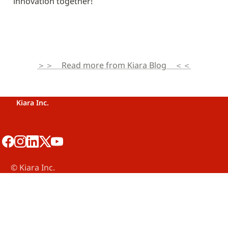
innovation together!
＞＞　Read more from Kiara Blog　＜＜
Kiara Inc.
©️ Kiara Inc.