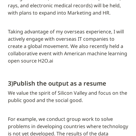
rays, and electronic medical records) will be held, 
with plans to expand into Marketing and HR.
Taking advantage of my overseas experience, I will 
actively engage with overseas IT companies to 
create a global movement. We also recently held a 
collaborative event with American machine learning 
open source H2O.ai
3)Publish the output as a resume
We value the spirit of Silicon Valley and focus on the 
public good and the social good.
For example, we conduct group work to solve 
problems in developing countries where technology 
is not yet developed. The results of the data 