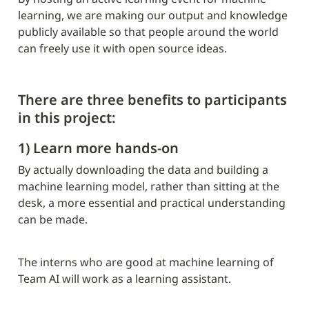
learning, we are making our output and knowledge 
publicly available so that people around the world 
can freely use it with open source ideas.
There are three benefits to participants 
in this project:
1) Learn more hands-on
By actually downloading the data and building a 
machine learning model, rather than sitting at the 
desk, a more essential and practical understanding 
can be made.
The interns who are good at machine learning of 
Team AI will work as a learning assistant.