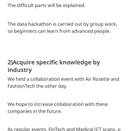
The difficult parts will be explained.
The data hackathon is carried out by group work, 
so beginners can learn from advanced people.
2)Acquire specific knowledge by 
industry
We held a collaboration event with Air Rosette and 
FashionTech the other day.
We hope to increase collaboration with these 
companies in the future.
As regular events, FinTech and Medical (CT scans, x-