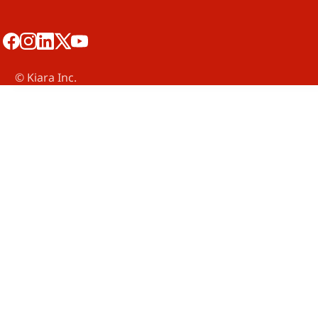
©️ Kiara Inc.