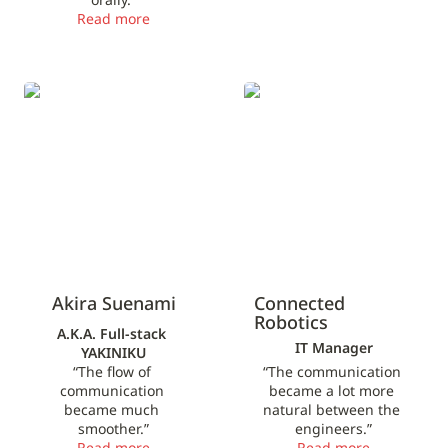
Read more
Akira Suenami
Connected Robotics
Akira Suenami
Connected 
Robotics
A.K.A. Full-stack 
IT Manager
YAKINIKU
“The flow of 
“The communication 
communication 
became a lot more 
became much 
natural between the 
smoother.”
engineers.”
Read more
Read more