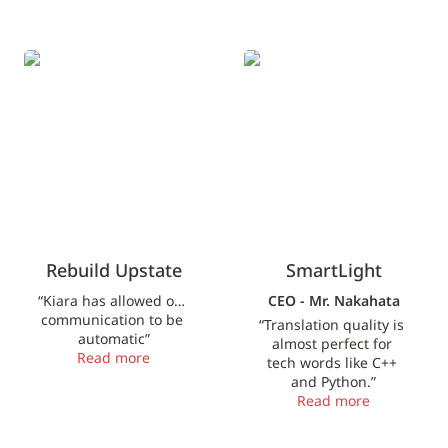
Rebuild Upstate
SmartLight
Rebuild Upstate
SmartLight
“Kiara has allowed our 
CEO - Mr. Nakahata
communication to be 
“Translation quality is 
automatic”
almost perfect for 
Read more
tech words like C++ 
and Python.”
Read more