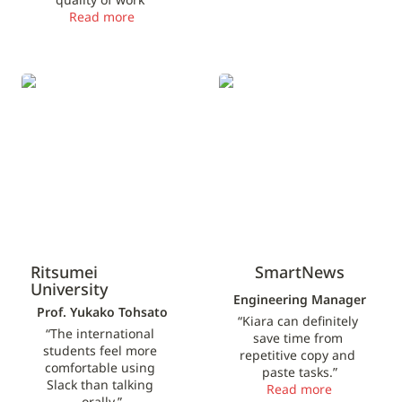
Read more
Ritsumei University
SmartNews
Ritsumei 
SmartNews
University
Engineering Manager
Prof. Yukako Tohsato
“Kiara can definitely 
“The international 
save time from 
students feel more 
repetitive copy and 
comfortable using 
paste tasks.”
Slack than talking 
Read more
orally.”