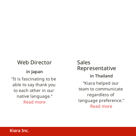
Web Director
Sales 
Representative
in Japan
in Thailand
“It is fascinating to be 
“Kiara helped our 
able to say thank you 
team to communicate 
to each other in our 
regardless of 
native language.”
language preference.”
Read more
Read more
Kiara Inc.