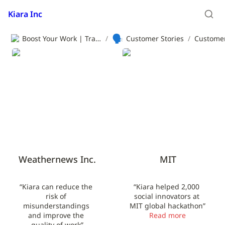
Kiara Inc
🗣️
Boost Your Work | Translation App | Kiara Inc.
/
Customer Stories
/
Customer
Weathernews Inc.
MIT
Weathernews Inc.
MIT
“Kiara can reduce the 
“Kiara helped 2,000 
risk of 
social innovators at 
misunderstandings 
MIT global hackathon”
and improve the 
Read more
quality of work”