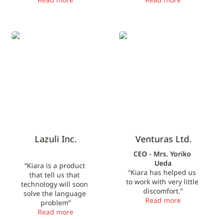
Lazuli Inc.
Venturas Ltd.
Lazuli Inc.
Venturas Ltd.
CEO - Mrs. Yoriko 
Ueda
“Kiara is a product 
“Kiara has helped us 
that tell us that 
to work with very little 
technology will soon 
discomfort.”
solve the language 
Read more
problem”
Read more