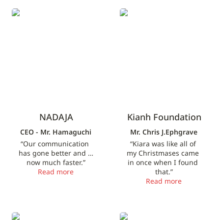
NADAJA
Kianh Foundation
NADAJA
Kianh Foundation
CEO - Mr. Hamaguchi
Mr. Chris J.Ephgrave
“Our communication 
“Kiara was like all of 
has gone better and is 
my Christmases came 
now much faster.”
in once when I found 
Read more
that.”
Read more
Web Director
Sales Representative